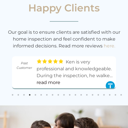
Happy Clients
Our goal is to ensure clients are satisfied with our
home inspection and feel confident to make
informed decisions. Read more reviews
here.
Ken is very
Past
Customer
professional and knowledgeable.
During the inspection, he walked
,
me through many issues on site,
read more
explained the causes, and told
me what to do to fix and
maintain them. After that, he also
provided a very detailed written
report with clear photos, notes,
and practical suggestions.He was