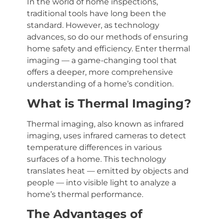
In the world of home inspections,
traditional tools have long been the
standard. However, as technology
advances, so do our methods of ensuring
home safety and efficiency. Enter thermal
imaging — a game-changing tool that
offers a deeper, more comprehensive
understanding of a home’s condition.
What is Thermal Imaging?
Thermal imaging, also known as infrared
imaging, uses infrared cameras to detect
temperature differences in various
surfaces of a home. This technology
translates heat — emitted by objects and
people — into visible light to analyze a
home’s thermal performance.
The Advantages of