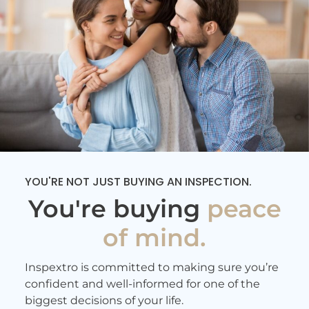
efficient as well the reports were
delivered the same day. I really
appreciate his thorough work
and highly recommend him!
- 11/10/2025
YOU'RE NOT JUST BUYING AN INSPECTION.
You're buying
peace
of mind.
Inspextro is committed to making sure you’re
confident and well-informed for one of the
biggest decisions of your life.