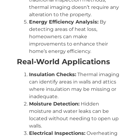
thermal imaging doesn’t require any
alteration to the property.
Energy Efficiency Analysis:
By
detecting areas of heat loss,
homeowners can make
improvements to enhance their
home’s energy efficiency.
Real-World Applications
Insulation Checks:
Thermal imaging
can identify areas in walls and attics
where insulation may be missing or
inadequate.
Moisture Detection:
Hidden
moisture and water leaks can be
located without needing to open up
walls.
Electrical Inspections:
Overheating