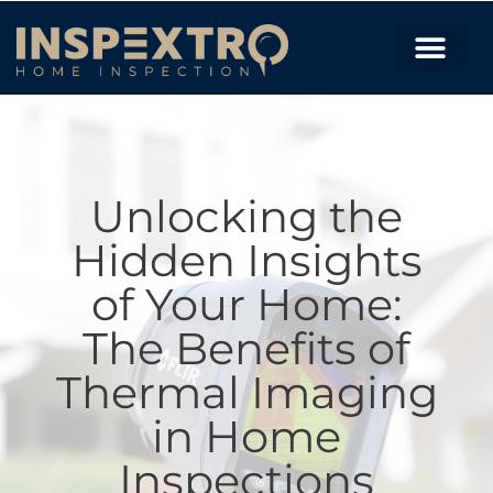
Unlocking the
Hidden Insights
of Your Home:
The Benefits of
Thermal Imaging
in Home
Inspections