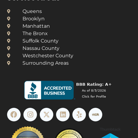
Queens
Brooklyn
Manhattan
The Bronx
Suffolk County
Nassau County
Westchester County​
Surrounding Areas