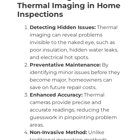
Thermal Imaging in Home
Inspections
Detecting Hidden Issues:
Thermal
imaging can reveal problems
invisible to the naked eye, such as
poor insulation, hidden water leaks,
and electrical hot spots.
Preventative Maintenance:
By
identifying minor issues before they
become major, homeowners can
save on future repair costs.
Enhanced Accuracy:
Thermal
cameras provide precise and
accurate readings, reducing the
guesswork in pinpointing problem
areas.
Non-Invasive Method:
Unlike
traditional inspection methods,