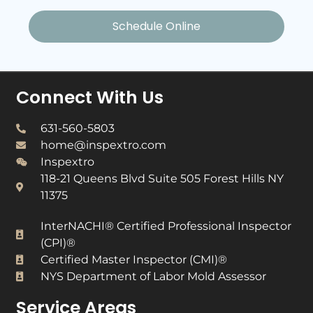
Schedule Online
Connect With Us
631-560-5803
home@inspextro.com
Inspextro
118-21 Queens Blvd Suite 505 Forest Hills NY
11375
InterNACHI® Certified Professional Inspector
(CPI)®​
Certified Master Inspector (CMI)®​
NYS Department of Labor Mold Assessor​
Service Areas