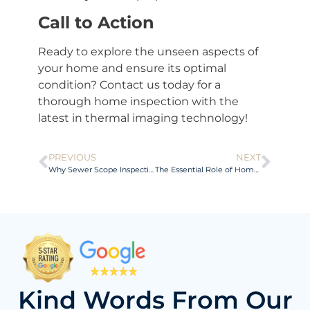
Call to Action
Ready to explore the unseen aspects of
your home and ensure its optimal
condition? Contact us today for a
thorough home inspection with the
latest in thermal imaging technology!
PREVIOUS
NEXT
Why Sewer Scope Inspections Matter
The Essential Role of Home Inspections: Ensuring Safety and Value
Kind Words From Our