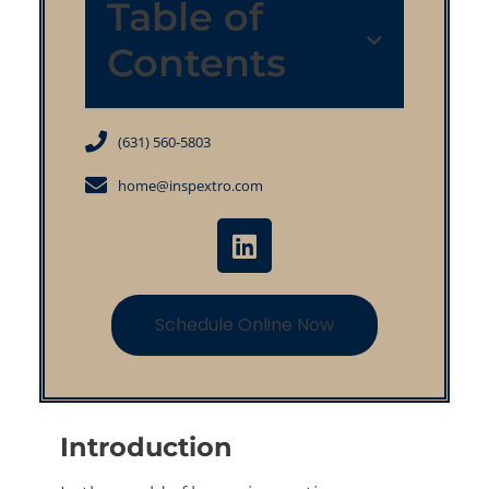
Table of
Contents
(631) 560-5803
home@inspextro.com
Schedule Online Now
Introduction