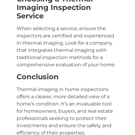
Imaging Inspection
Service
When selecting a service, ensure the
inspectors are certified and experienced
in thermal imaging. Look for a company
that integrates thermal imaging with
traditional inspection methods for a
comprehensive evaluation of your home.
Conclusion
Thermal imaging in home inspections
offers a clearer, more detailed view of a
home’s condition. It’s an invaluable tool
for homeowners, buyers, and real estate
professionals seeking to protect their
investments and ensure the safety and
efficiency of their properties.