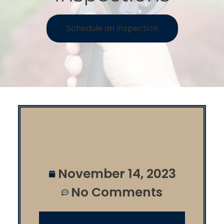
Schedule an Inspection
November 14, 2023
No Comments