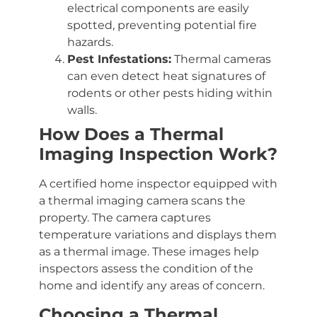
electrical components are easily
spotted, preventing potential fire
hazards.
Pest Infestations:
Thermal cameras
can even detect heat signatures of
rodents or other pests hiding within
walls.
How Does a Thermal
Imaging Inspection Work?
A certified home inspector equipped with
a thermal imaging camera scans the
property. The camera captures
temperature variations and displays them
as a thermal image. These images help
inspectors assess the condition of the
home and identify any areas of concern.
Choosing a Thermal