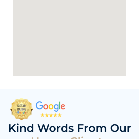
Kind Words From Our