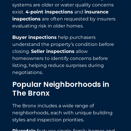
systems are older or water quality concerns
exist.
4-point inspections
and
insurance
inspections
are often requested by insurers
evaluating risk in older homes.
Buyer inspections
help purchasers
understand the property’s condition before
closing.
Seller inspections
allow
homeowners to identify concerns before
listing, helping reduce surprises during
negotiations.
Popular Neighborhoods in
The Bronx
The Bronx includes a wide range of
neighborhoods, each with unique building
styles and inspection priorities.
Riverdale
features single-family homes and