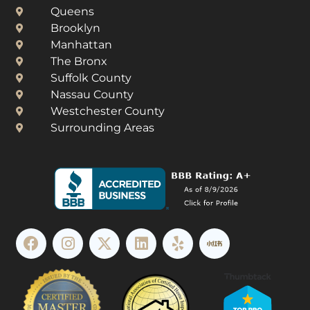
Queens
Brooklyn
Manhattan
The Bronx
Suffolk County
Nassau County
Westchester County​
Surrounding Areas