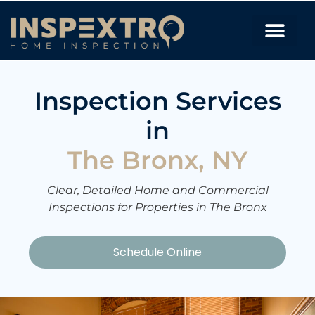
Inspection Services
in
The Bronx, NY
Clear, Detailed Home and Commercial
Inspections for Properties in The Bronx
Schedule Online