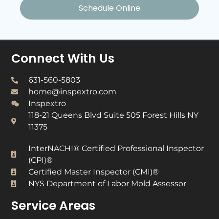
Schedule Online
Connect With Us
631-560-5803
home@inspextro.com
Inspextro
118-21 Queens Blvd Suite 505 Forest Hills NY
11375
InterNACHI® Certified Professional Inspector
(CPI)®​
Certified Master Inspector (CMI)®​
NYS Department of Labor Mold Assessor​
Service Areas