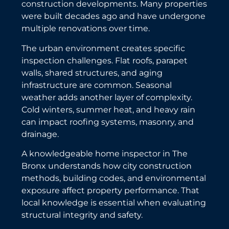
construction developments. Many properties
were built decades ago and have undergone
multiple renovations over time.
The urban environment creates specific
inspection challenges. Flat roofs, parapet
walls, shared structures, and aging
infrastructure are common. Seasonal
weather adds another layer of complexity.
Cold winters, summer heat, and heavy rain
can impact roofing systems, masonry, and
drainage.
A knowledgeable home inspector in The
Bronx understands how city construction
methods, building codes, and environmental
exposure affect property performance. That
local knowledge is essential when evaluating
structural integrity and safety.