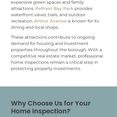
expansive green spaces and family
attractions.
Pelham Bay Park
provides
waterfront views, trails, and outdoor
recreation.
Arthur Avenue
is known for its
dining and local shops.
These attractions contribute to ongoing
demand for housing and investment
properties throughout the borough. With a
competitive real estate market, professional
home inspections remain a critical step in
protecting property investments.
Why Choose Us for Your
Home Inspection?