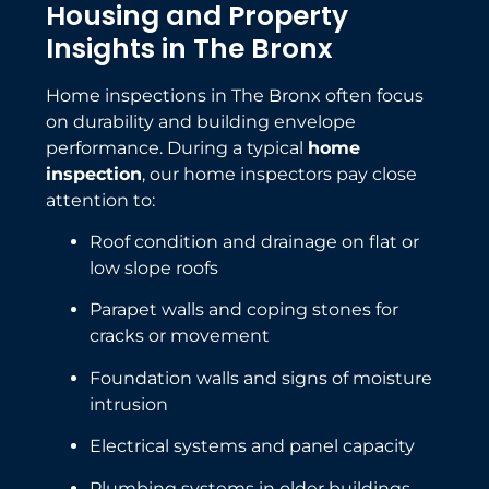
Housing and Property
Insights in The Bronx
Home inspections in The Bronx often focus
on durability and building envelope
performance. During a typical
home
inspection
, our home inspectors pay close
attention to:
Roof condition and drainage on flat or
low slope roofs
Parapet walls and coping stones for
cracks or movement
Foundation walls and signs of moisture
intrusion
Electrical systems and panel capacity
Plumbing systems in older buildings