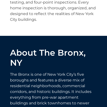
testing, and four-point inspections. Every
home inspection is thorough, organized, and
designed to reflect the realities of New York
City buildings.
About The Bronx,
NY
The Bronx is one of New York City’s five
boroughs and features a diverse mix of
residential neighborhoods, commercial
corridors, and historic buildings. It includes
everything from pre-war apartment
buildings and brick townhomes to newer