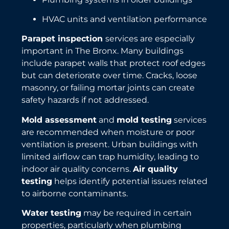
HVAC units and ventilation performance
Parapet inspection
services are especially
important in The Bronx. Many buildings
include parapet walls that protect roof edges
but can deteriorate over time. Cracks, loose
masonry, or failing mortar joints can create
safety hazards if not addressed.
Mold assessment
and
mold testing
services
are recommended when moisture or poor
ventilation is present. Urban buildings with
limited airflow can trap humidity, leading to
indoor air quality concerns.
Air quality
testing
helps identify potential issues related
to airborne contaminants.
Water testing
may be required in certain
properties, particularly when plumbing