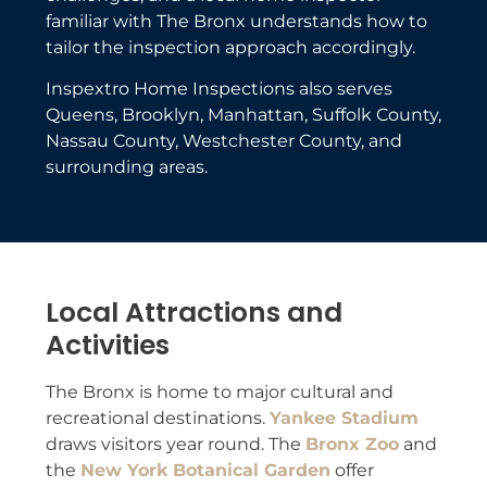
familiar with The Bronx understands how to
tailor the inspection approach accordingly.
Inspextro Home Inspections also serves
Queens, Brooklyn, Manhattan, Suffolk County,
Nassau County, Westchester County, and
surrounding areas.
Local Attractions and
Activities
The Bronx is home to major cultural and
recreational destinations.
Yankee Stadium
draws visitors year round. The
Bronx Zoo
and
the
New York Botanical Garden
offer