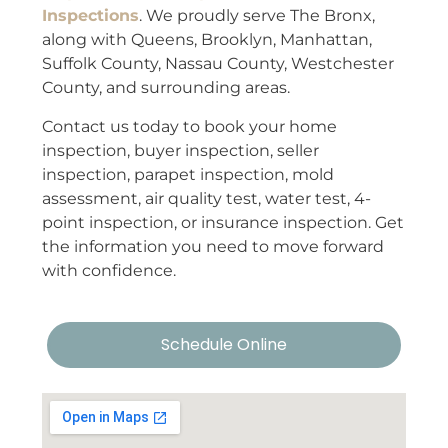
Inspections
. We proudly serve The Bronx,
along with Queens, Brooklyn, Manhattan,
Suffolk County, Nassau County, Westchester
County, and surrounding areas.
Contact us today to book your home
inspection, buyer inspection, seller
inspection, parapet inspection, mold
assessment, air quality test, water test, 4-
point inspection, or insurance inspection. Get
the information you need to move forward
with confidence.
Schedule Online