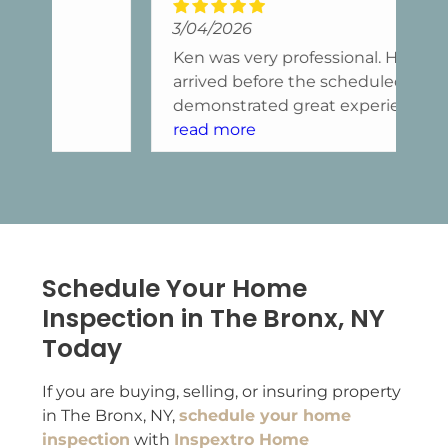
3/04/2026
11
Ken was very professional. He
Ke
arrived before the scheduled time,
kn
demonstrated great experience,
in
and responded with care and
read more
ma
re
attention.
ca
fi
he
wr
no
wa
Schedule Your Home
we
Inspection in The Bronx, NY
ap
Today
hi
If you are buying, selling, or insuring property
in The Bronx, NY,
schedule your home
inspection
with
Inspextro Home