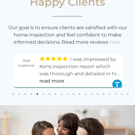
Happy Clients
Our goal is to ensure clients are satisfied with our
home inspection and feel confident to make
informed decisions. Read more reviews
here.
I was impressed by
Past
Customer
.
Kens inspection report which
ed
was thorough and detailed in his
,
observations and
read more
recommendations. His fee is very
reasonable for the service he has
so
done.
- 11/01/2025
n
as
e