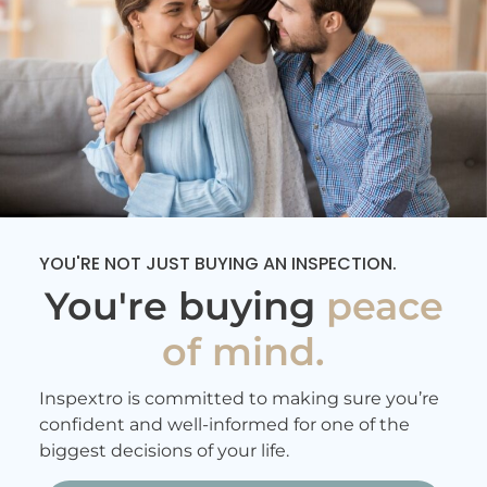
YOU'RE NOT JUST BUYING AN INSPECTION.
You're buying
peace
of mind.
Inspextro is committed to making sure you’re
confident and well-informed for one of the
biggest decisions of your life.