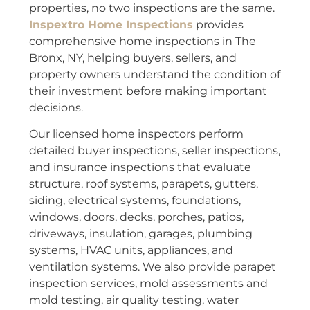
properties, no two inspections are the same.
Inspextro Home Inspections
provides
comprehensive home inspections in The
Bronx, NY, helping buyers, sellers, and
property owners understand the condition of
their investment before making important
decisions.
Our licensed home inspectors perform
detailed buyer inspections, seller inspections,
and insurance inspections that evaluate
structure, roof systems, parapets, gutters,
siding, electrical systems, foundations,
windows, doors, decks, porches, patios,
driveways, insulation, garages, plumbing
systems, HVAC units, appliances, and
ventilation systems. We also provide parapet
inspection services, mold assessments and
mold testing, air quality testing, water