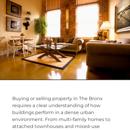
Buying or selling property in The Bronx
requires a clear understanding of how
buildings perform in a dense urban
environment. From multi-family homes to
attached townhouses and mixed-use