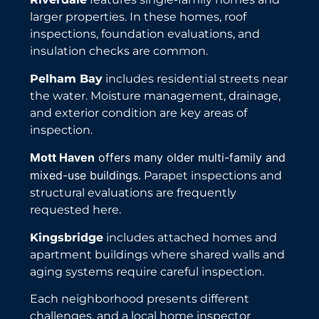
larger properties. In these homes, roof
inspections, foundation evaluations, and
insulation checks are common.
Pelham Bay
includes residential streets near
the water. Moisture management, drainage,
and exterior condition are key areas of
inspection.
Mott Haven
offers many older multi-family and
mixed-use buildings.
Parapet inspections and
structural evaluations are frequently
requested here.
Kingsbridge
includes attached homes and
apartment buildings where shared walls and
aging systems require careful inspection.
Each neighborhood presents different
challenges, and a local home inspector