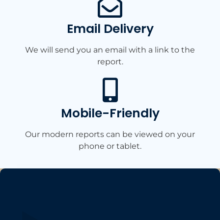
Email Delivery
We will send you an email with a link to the
report.
Mobile-Friendly​
Our modern reports can be viewed on your
phone or tablet.