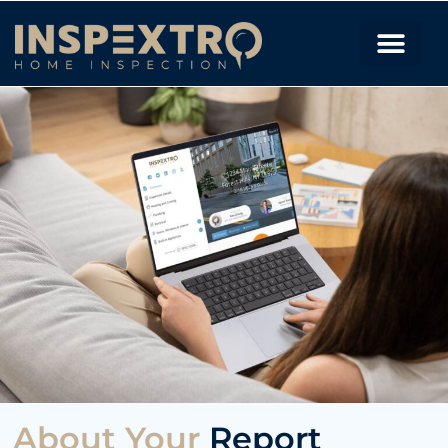
About Your
Report