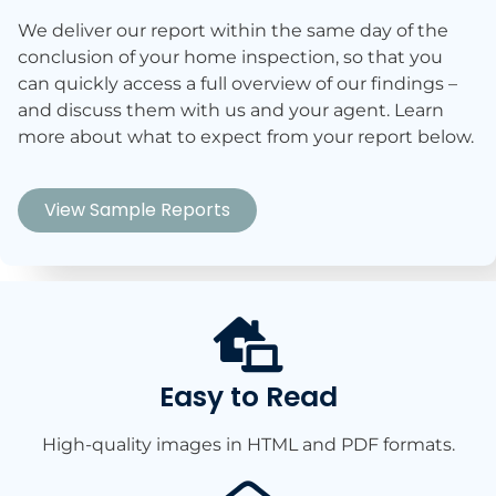
We deliver our report within the same day of the
conclusion of your home inspection, so that you
can quickly access a full overview of our findings –
and discuss them with us and your agent. Learn
more about what to expect from your report below.
View Sample Reports
Easy to Read​​
High-quality images in HTML and PDF formats.