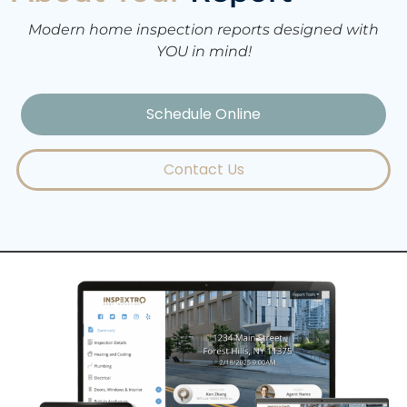
Modern home inspection reports designed with
YOU in mind!
Schedule Online
Contact Us