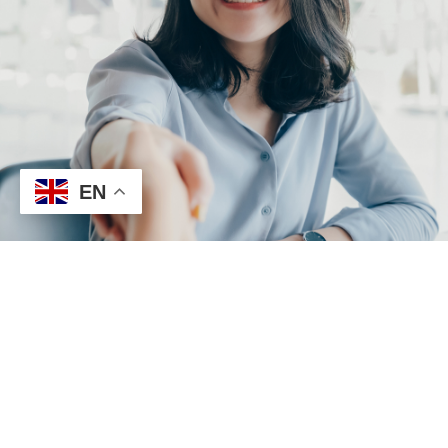
EN
Repair Request
Builder​