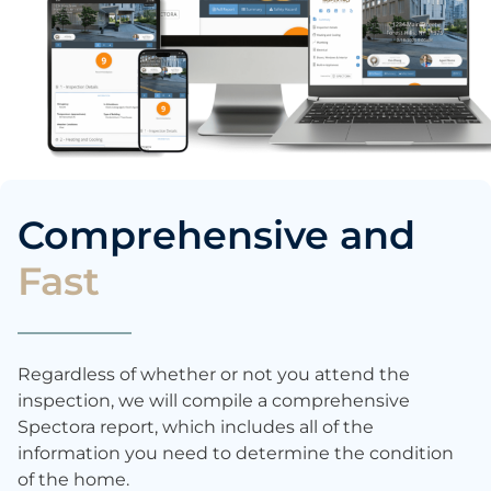
Comprehensive and
Fast
Regardless of whether or not you attend the
inspection, we will compile a comprehensive
Spectora report, which includes all of the
information you need to determine the condition
of the home.