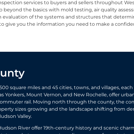
nspection services to buyers and sellers throughout We
beyond the basics with mold testing, air quality assess
h evaluation of the systems and structures that determi
to give you the information you need to make a confiden
ounty
square miles and 45 cities, towns, and villages, each 
s Yonkers, Mount Vernon, and New Rochelle, offer urban
commuter rail. Moving north through the county, the c
perty sizes growing and the landscape shifting from den
Hudson Valley.
udson River offer 19th-century history and scenic charm