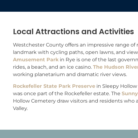
Local Attractions and Activities
Westchester County offers an impressive range of r
landmark with cycling paths, open lawns, and view
Amusement Park
in Rye is one of the last gove
rides, a beach, and an ice casino.
The Hudson Riv
working planetarium and dramatic river views.
Rockefeller State Park Preserve
in Sleepy Hollow 
was once part of the Rockefeller estate. The
Sunnys
Hollow Cemetery draw visitors and residents who a
Valley.