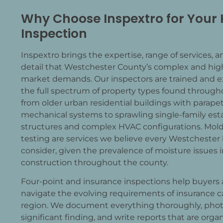
Why Choose Inspextro for Your
Inspection
Inspextro brings the expertise, range of services, a
detail that Westchester County’s complex and high
market demands. Our inspectors are trained and e
the full spectrum of property types found through
from older urban residential buildings with parape
Past Customer
mechanical systems to sprawling single-family est
11/01/2025
structures and complex HVAC configurations. Mold 
testing are services we believe every Westchester
g the
I was impressed by Kens inspection rep
consider, given the prevalence of moisture issues i
site,
thorough and detailed in his observatio
construction throughout the county.
x and
recommendations. His fee is very reasona
detailed
he has done.
read more
Four-point and insurance inspections help buyers
al
navigate the evolving requirements of insurance ca
ere
region. We document everything thoroughly, pho
rough
significant finding, and write reports that are org