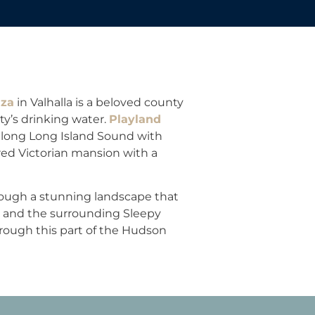
aza
in Valhalla is a beloved county
y’s drinking water.
Playland
along Long Island Sound with
red Victorian mansion with a
hrough a stunning landscape that
 and the surrounding Sleepy
rough this part of the Hudson