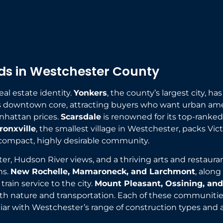
s in Westchester County
al estate identity.
Yonkers
, the county’s largest city, h
 its downtown core, attracting buyers who want urban am
anhattan prices.
Scarsdale
is renowned for its top-ranked
ronxville
, the smallest village in Westchester, packs Vic
compact, highly desirable community.
cter, Hudson River views, and a thriving arts and resta
ns.
New Rochelle, Mamaroneck, and Larchmont
, along
rain service to the city.
Mount Pleasant, Ossining, an
th nature and transportation. Each of these communities
iar with Westchester’s range of construction types and 