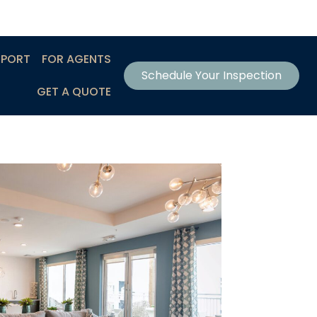
EPORT
FOR AGENTS
Schedule Your Inspection
GET A QUOTE