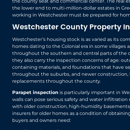
the county seat and commercial center. The real e
the lower end to multi-million-dollar estates in G
working in Westchester must be prepared for homes
Westchester County Property In
Westchester’s housing stock is as varied as its co
homes dating to the Colonial era in some villages 
throughout the southern and central parts of the co
they also carry the inspection concerns of age: out
containing materials, and foundations that have 
throughout the suburbs, and newer construction, t
replacements throughout the county.
Parapet inspection
is particularly important in W
walls can pose serious safety and water infiltration 
with older construction, high-humidity basements,
insurers for older homes as a condition of obtaini
buyers and owners need: