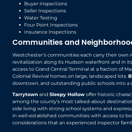
Buyer Inspections
Seller Inspections
Water Testing
Four Point Inspections
Insurance Inspections
Communities and Neighborhood
Westchester’s communities each carry their own re
revitalization along its Hudson waterfront and in
access to Grand Central Terminal at a fraction of M
Colonial Revival homes on large, landscaped lots.
B
downtown, and outstanding public schools into a 
Tarrytown
and
Sleepy Hollow
offer historic chara
among the county’s most talked-about destinatio
side living with strong school systems and express t
in well-established communities with access to bo
considerations that an experienced inspector famil