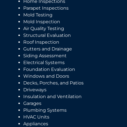
Home Inspections
Parapet Inspections
Mold Testing
Mold Inspection
Air Quality Testing
Structural Evaluation
Roof Inspection
Gutters and Drainage
Siding Assessment
Electrical Systems
Foundation Evaluation
Windows and Doors
Decks, Porches, and Patios
Driveways
Insulation and Ventilation
Garages
Plumbing Systems
HVAC Units
Appliances