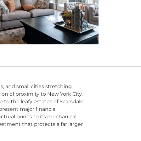
ns, and small cities stretching
on of proximity to New York City,
to the leafy estates of Scarsdale
present major financial
uctural bones to its mechanical
estment that protects a far larger