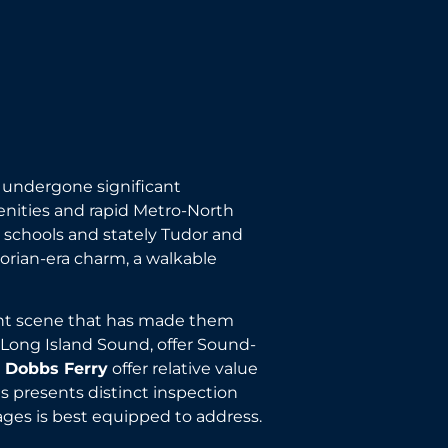
as undergone significant
enities and rapid Metro-North
 schools and stately Tudor and
torian-era charm, a walkable
urant scene that has made them
 Long Island Sound, offer Sound-
d Dobbs Ferry
offer relative value
 presents distinct inspection
ages is best equipped to address.