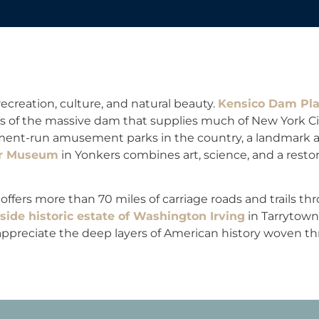
ecreation, culture, and natural beauty.
Kensico Dam Pl
s of the massive dam that supplies much of New York Cit
rnment-run amusement parks in the country, a landmark 
er Museum
in Yonkers combines art, science, and a resto
offers more than 70 miles of carriage roads and trails t
ide historic estate of Washington Irving
in Tarrytown
ppreciate the deep layers of American history woven th