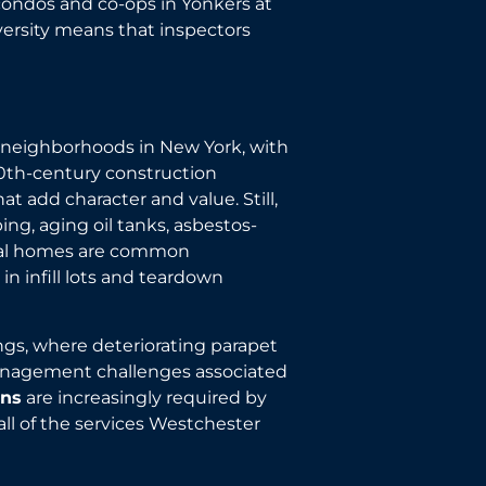
condos and co-ops in Yonkers at
versity means that inspectors
l neighborhoods in New York, with
20th-century construction
t add character and value. Still,
ng, aging oil tanks, asbestos-
nial homes are common
n infill lots and teardown
ngs, where deteriorating parapet
nagement challenges associated
ons
are increasingly required by
all of the services Westchester