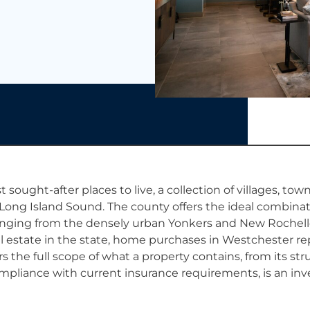
t sought-after places to live, a collection of villages, tow
ong Island Sound. The county offers the ideal combinati
anging from the densely urban Yonkers and New Rochelle 
l estate in the state, home purchases in Westchester re
the full scope of what a property contains, from its str
compliance with current insurance requirements, is an inv