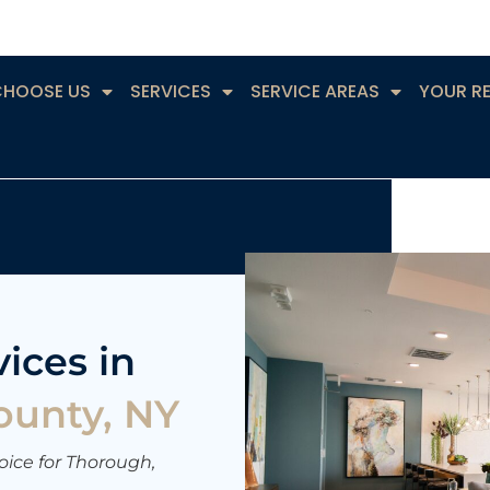
CHOOSE US
SERVICES
SERVICE AREAS
YOUR R
ices in
ounty, NY
ice for Thorough,