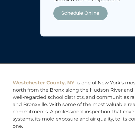
Schedule Online
Westchester County, NY
, is one of New York’s mos
north from the Bronx along the Hudson River and L
well-regarded school districts, and communities r
and Bronxville. With some of the most valuable rea
commitments. A professional inspection that covers 
systems, its mold exposure and air quality, to its 
one.