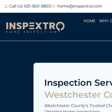
Call Us: 631-560-5803
home@inspextro.com
HOME
WHY 
Inspection Serv
Westchester C
Westchester County’s Trusted Cho
Detailed Home Inspections