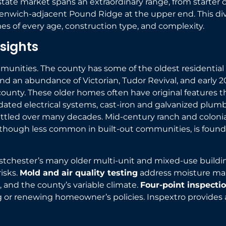
state market spans an extraordinary range, from starter 
reenwich-adjacent Pound Ridge at the upper end. This di
 of every age, construction type, and complexity.
sights
mmunities. The county has some of the oldest residentia
and an abundance of Victorian, Tudor Revival, and early 
unty. These older homes often have original features tha
dated electrical systems, cast-iron and galvanized plumbi
settled over many decades. Mid-century ranch and colo
hough less common in built-out communities, is found i
estchester’s many older multi-unit and mixed-use buildi
risks.
Mold and air quality testing
address moisture ma
 and the county’s variable climate.
Four-point inspecti
ng or renewing homeowner’s policies. Inspextro provides 