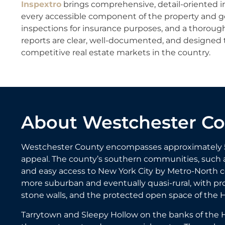
Inspextro
brings comprehensive, detail-oriented i
every accessible component of the property and go 
inspections for insurance purposes, and a thoroug
reports are clear, well-documented, and designed 
competitive real estate markets in the country.
About Westchester C
Westchester County encompasses approximately 500 
appeal. The county’s southern communities, such a
and easy access to New York City by Metro-North 
more suburban and eventually quasi-rural, with pro
stone walls, and the protected open space of the 
Tarrytown and Sleepy Hollow on the banks of the H