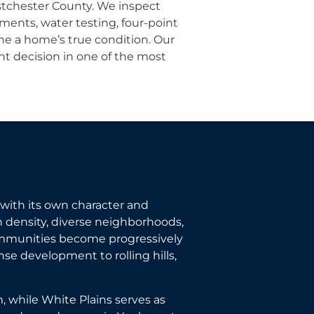
stchester County. We inspect
ments, water testing, four-point
ne a home’s true condition. Our
t decision in one of the most
with its own character and
 density, diverse neighborhoods,
ommunities become progressively
se development to rolling hills,
, while White Plains serves as