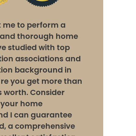
t me to perform a
y and thorough home
’ve studied with top
ion associations and
ion background in
ure you get more than
 worth. Consider
r your home
and I can guarantee
d, a comprehensive