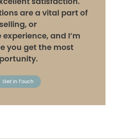
xcellent satisfaction.
ons are a vital part of
elling, or
experience, and I’m
re you get the most
pportunity.
Get in Touch