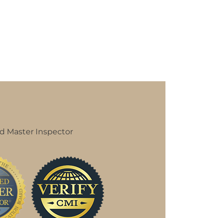
d Master Inspector