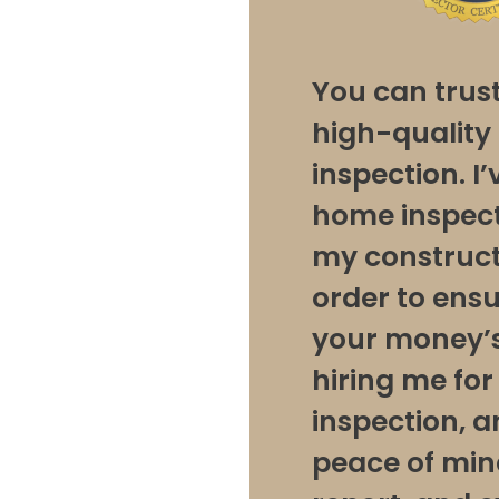
You can trus
high-qualit
inspection. I
home inspect
my construct
order to ens
your money’s
hiring me fo
inspection, 
peace of min