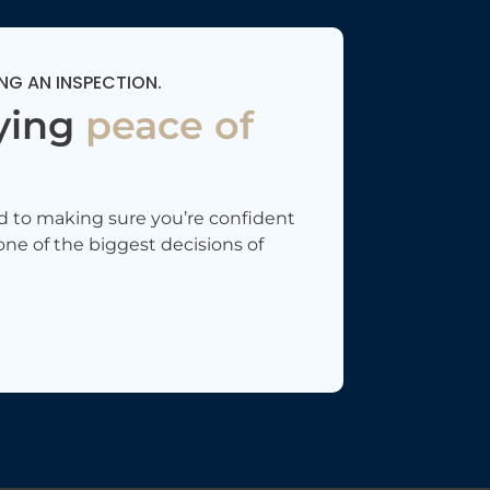
NG AN INSPECTION.
ying
peace of
d to making sure you’re confident
one of the biggest decisions of