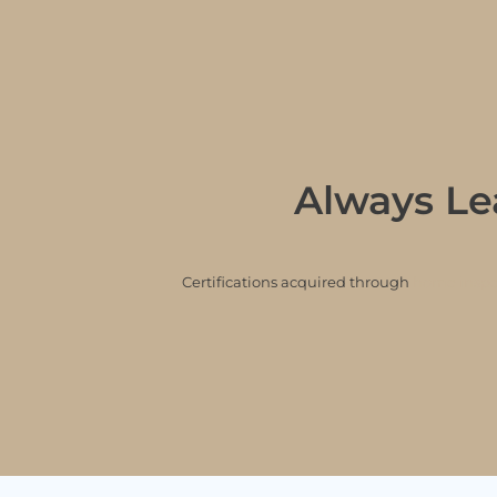
Always Le
Certifications acquired through
home inspec