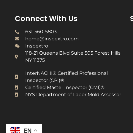
Connect With Us
631-560-5803
home@inspextro.com
Inspextro
118-21 Queens Blvd Suite 505 Forest Hills
NY 11375
InterNACHI® Certified Professional
Inspector (CPI)®​
Certified Master Inspector (CMI)®​
NYS Department of Labor Mold Assessor​
EN