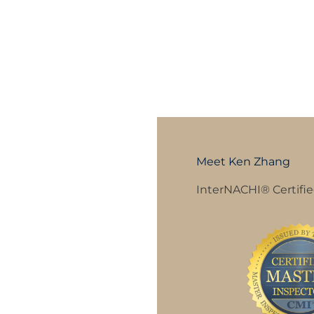
Meet Ken Zhang
InterNACHI® Certifie