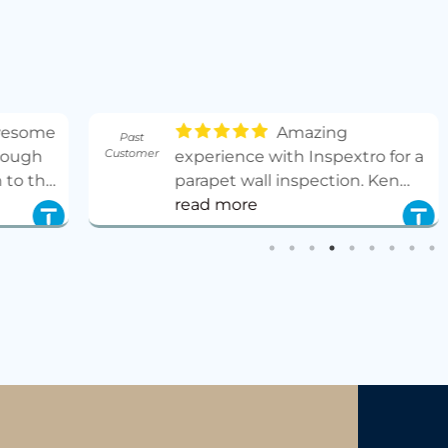
Amazing
Past
Past
Customer
Customer
experience with Inspextro for a
parapet wall inspection. Ken
was very easy to schedule with,
read more
prompt and thorough. Got the
report same day. Highly
recommend and will absolutely
use them again!
- 10/24/2025