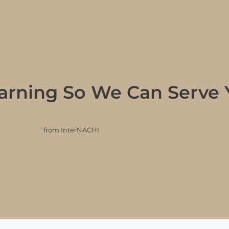
arning So We Can Serve 
tor training
from InterNACHI