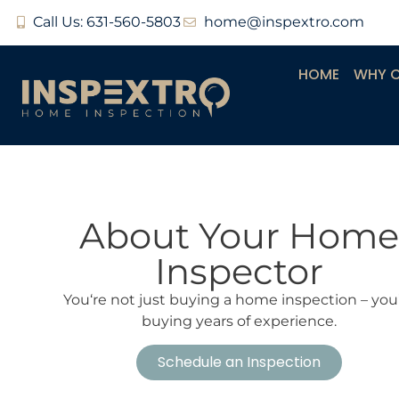
Call Us: 631-560-5803
home@inspextro.com
HOME
WHY 
About Your Home
Inspector
You‘re not just buying a home inspection – you
buying years of experience.
Schedule an Inspection