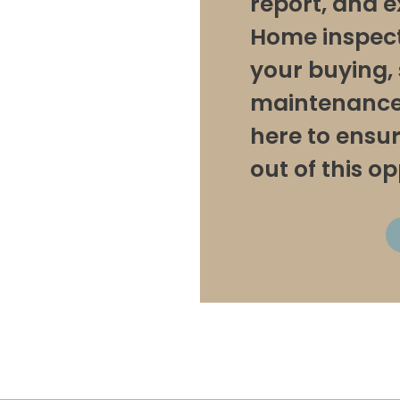
report, and e
Home inspecti
your buying, s
maintenance 
here to ensu
out of this o