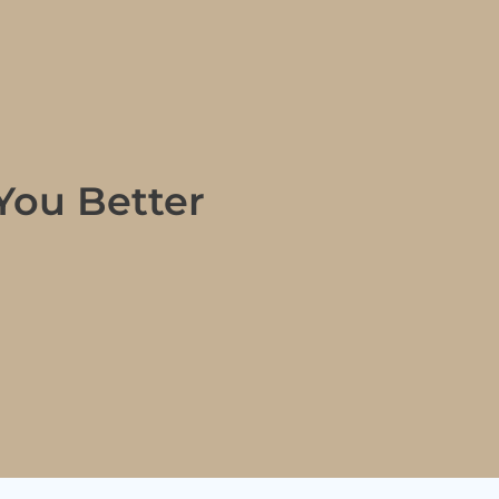
You Better