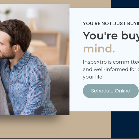
YOU'RE NOT JUST BUYI
You're bu
mind.
Inspextro is committe
and well-informed for 
your life.
Schedule Online