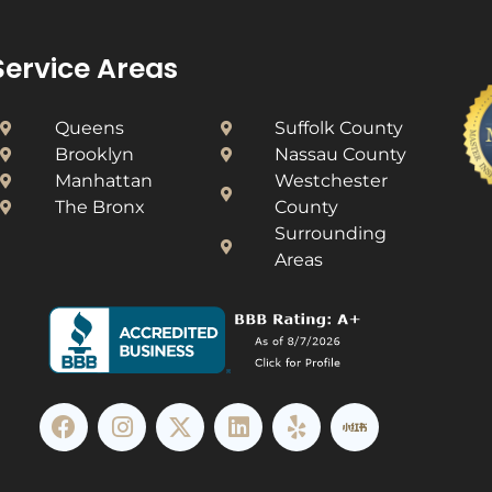
Service Areas
Queens
Suffolk County
Brooklyn
Nassau County
Manhattan
Westchester
The Bronx
County​
Surrounding
Areas