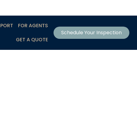
EPORT
FOR AGENTS
Schedule Your Inspection
GET A QUOTE