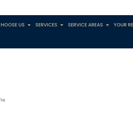
CHOOSE US
SERVICES
SERVICE AREAS
YOUR R
’re